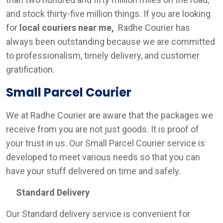
and stock thirty-five million things. If you are looking
for
local couriers near me,
Radhe Courier has
always been outstanding because we are committed
to professionalism, timely delivery, and customer
gratification.
Small Parcel Courier
We at Radhe Courier are aware that the packages we
receive from you are not just goods. It is proof of
your trust in us. Our Small Parcel Courier service is
developed to meet various needs so that you can
have your stuff delivered on time and safely.
Standard Delivery
Our Standard delivery service is convenient for