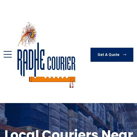
Get A Quote
Local Couriers Near