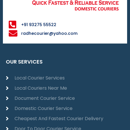
+91 93275 55522
radhecourier@yahoo.com
OUR SERVICES
Local Courier Services
Local Couriers Near Me
Document Courier Service
Domestic Courier Service
Cheapest And Fastest Courier Delivery
Door To Door Courier Service