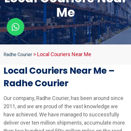
Me
>
Local Couriers Near Me
Radhe Courier
Local Couriers Near Me –
Radhe Courier
Our company, Radhe Courier, has been around since
2011, and we are proud of the vast knowledge we
have achieved. We have managed to successfully
deliver over ten million shipments, accumulate more
than two hundred and fifty million miles on the road,