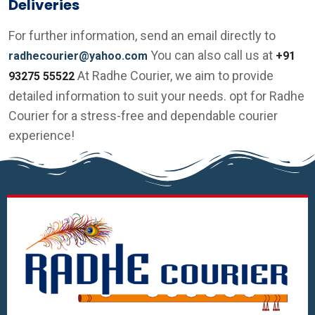
Deliveries
For further information, send an email directly to
You can also call us at
radhecourier@yahoo.com
+91
At Radhe Courier, we aim to provide
93275 55522
detailed information to suit your needs. opt for Radhe
Courier for a stress-free and dependable courier
experience!