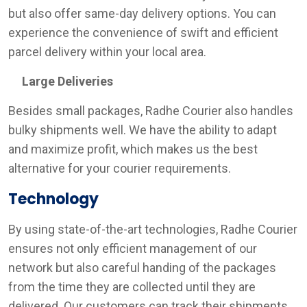
but also offer same-day delivery options. You can
experience the convenience of swift and efficient
parcel delivery within your local area.
Large Deliveries
Besides small packages, Radhe Courier also handles
bulky shipments well. We have the ability to adapt
and maximize profit, which makes us the best
alternative for your courier requirements.
Technology
By using state-of-the-art technologies, Radhe Courier
ensures not only efficient management of our
network but also careful handing of the packages
from the time they are collected until they are
delivered. Our customers can track their shipments