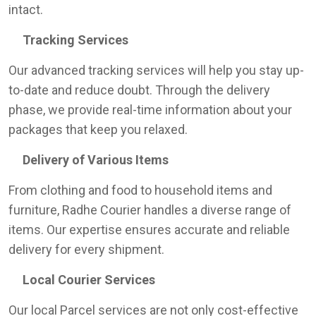
intact.
Tracking Services
Our advanced tracking services will help you stay up-
to-date and reduce doubt. Through the delivery
phase, we provide real-time information about your
packages that keep you relaxed.
Delivery of Various Items
From clothing and food to household items and
furniture, Radhe Courier handles a diverse range of
items. Our expertise ensures accurate and reliable
delivery for every shipment.
Local Courier Services
Our local Parcel services are not only cost-effective