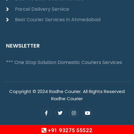
Parcel Delivery Service
Best Courier Services in Ahmedabad
NEWSLETTER
*** One Stop Solution Domestic Couriers Services
Copyright © 2024 Radhe Courier. All Rights Reserved
Radhe Courier
+91 93275 55522