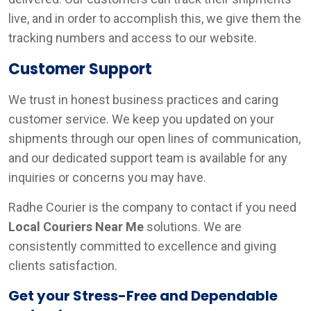
live, and in order to accomplish this, we give them the
tracking numbers and access to our website.
Customer Support
We trust in honest business practices and caring
customer service. We keep you updated on your
shipments through our open lines of communication,
and our dedicated support team is available for any
inquiries or concerns you may have.
Radhe Courier is the company to contact if you need
Local Couriers Near Me
solutions. We are
consistently committed to excellence and giving
clients satisfaction.
Get your Stress-Free and Dependable