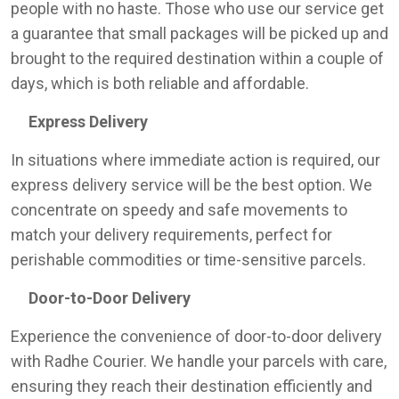
people with no haste. Those who use our service get
a guarantee that small packages will be picked up and
brought to the required destination within a couple of
days, which is both reliable and affordable.
Express Delivery
In situations where immediate action is required, our
express delivery service will be the best option. We
concentrate on speedy and safe movements to
match your delivery requirements, perfect for
perishable commodities or time-sensitive parcels.
Door-to-Door Delivery
Experience the convenience of door-to-door delivery
with Radhe Courier. We handle your parcels with care,
ensuring they reach their destination efficiently and